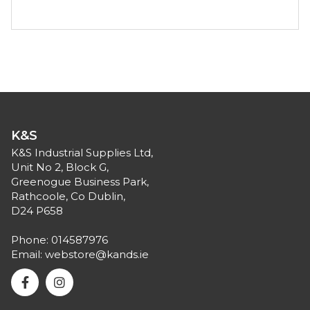
K&S
K&S Industrial Supplies Ltd,
Unit No 2, Block G,
Greenogue Business Park,
Rathcoole, Co Dublin,
D24 P658
Phone:
014587976
Email:
webstore@kands.ie