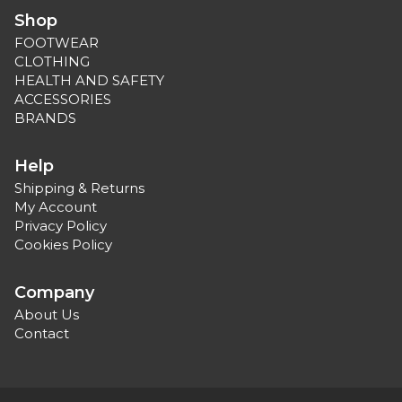
Shop
FOOTWEAR
CLOTHING
HEALTH AND SAFETY
ACCESSORIES
BRANDS
Help
Shipping & Returns
My Account
Privacy Policy
Cookies Policy
Company
About Us
Contact