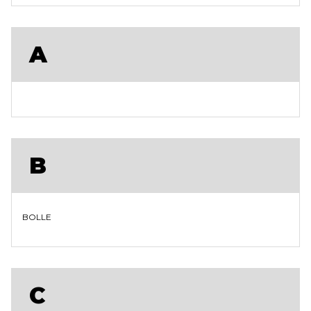
A
B
BOLLE
C