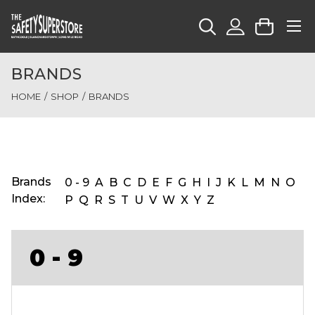
BRANDS
HOME
SHOP
BRANDS
Brands
0 - 9
A
B
C
D
E
F
G
H
I
J
K
L
M
N
O
Index:
P
Q
R
S
T
U
V
W
X
Y
Z
0 - 9