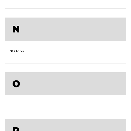
N
NO RISK
O
P