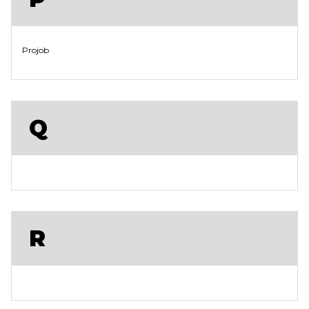
Projob
Q
R