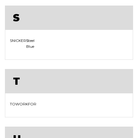
S
SNICKERS
Steel
Blue
T
TOWORKFOR