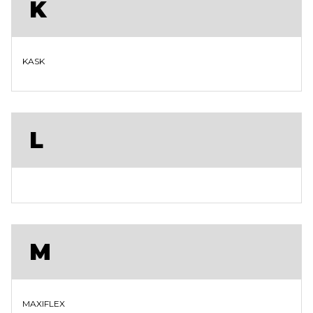
K
KASK
L
M
MAXIFLEX