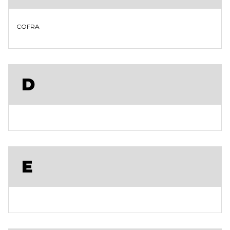
COFRA
D
E