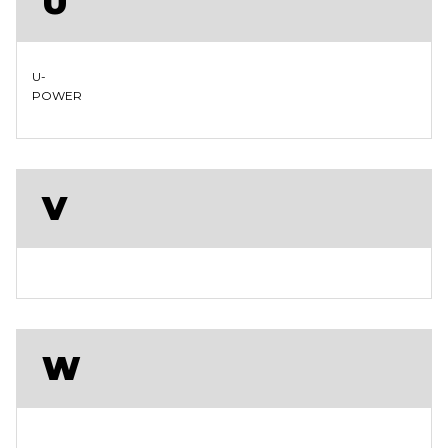
U
U-
POWER
V
W