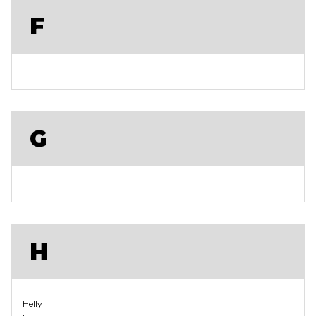
F
G
H
Helly