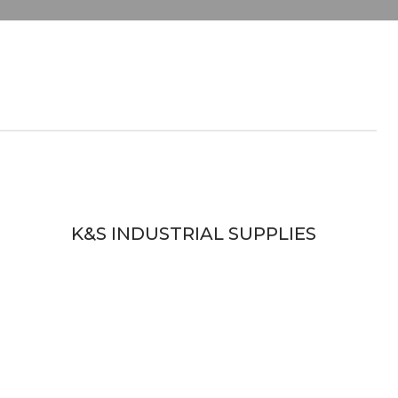
K&S INDUSTRIAL SUPPLIES