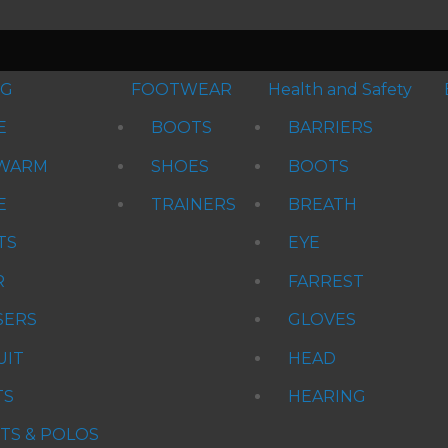
NG
FOOTWEAR
Health and Safety
E
BOOTS
BARRIERS
WARM
SHOES
BOOTS
E
TRAINERS
BREATH
TS
EYE
R
FARREST
SERS
GLOVES
UIT
HEAD
TS
HEARING
RTS & POLOS