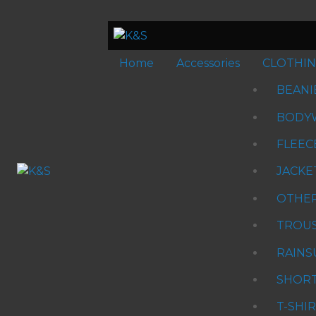
Home
Accessories
CLOTHI
BEANI
BODY
FLEEC
JACKE
OTHE
TROU
RAINS
SHOR
T-SHI