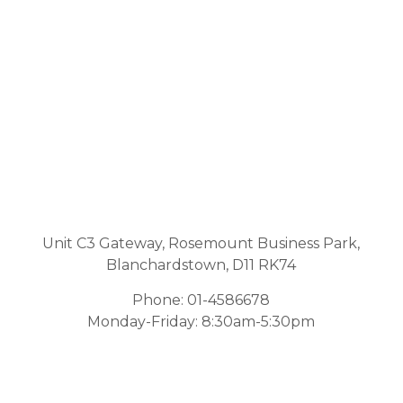
Unit C3 Gateway, Rosemount Business Park,
Blanchardstown, D11 RK74
Phone:
01-4586678
Monday-Friday: 8:30am-5:30pm