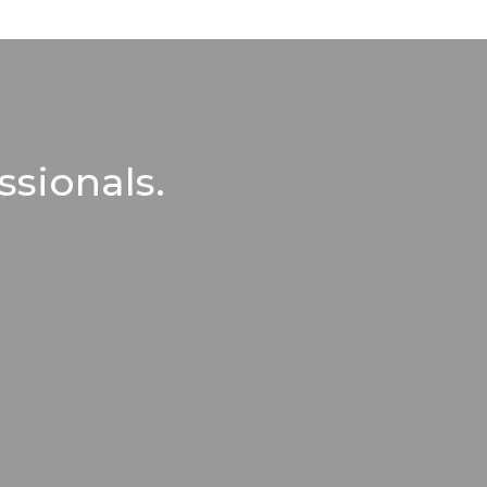
ssionals.