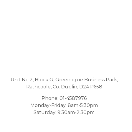
Unit No 2, Block G, Greenogue Business Park,
Rathcoole, Co. Dublin, D24 P658
Phone:
01-4587976
Monday-Friday: 8am-5:30pm
Saturday: 9:30am-2:30pm