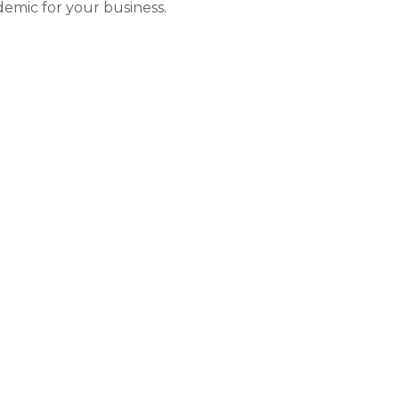
emic for your business.