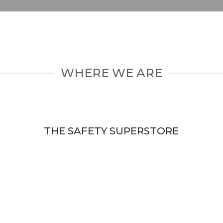
WHERE WE ARE
THE SAFETY SUPERSTORE