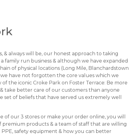
rk
, & always will be, our honest approach to taking
re a family run business & although we have expanded
hain of physical locations (Long Mile, Blanchardstown
 we have not forgotten the core values which we
w of the iconic Croke Park on Foster Terrace: Be more
nt & take better care of our customers than anyone
le set of beliefs that have served us extremely well
e of our 3 stores or make your order online, you will
f premium products & a team of staff that are willing
on PPE, safety equipment & how you can better