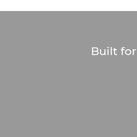
Built fo