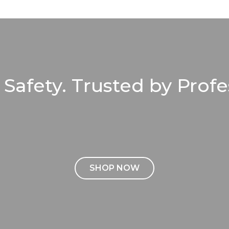
r Safety. Trusted by Profe
SHOP NOW