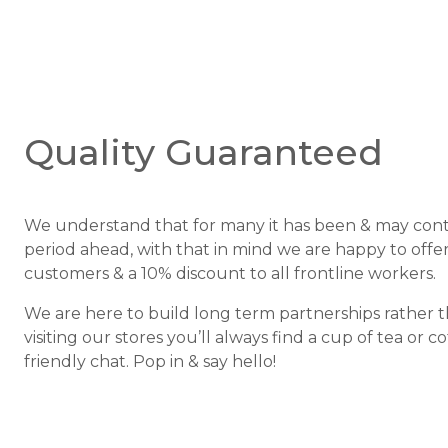
Quality Guaranteed
We understand that for many it has been & may conti
period ahead, with that in mind we are happy to offer 
customers & a 10% discount to all frontline workers.
We are here to build long term partnerships rather 
visiting our stores you’ll always find a cup of tea or c
friendly chat. Pop in & say hello!