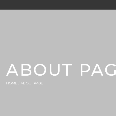
ABOUT PA
HOME
ABOUT PAGE