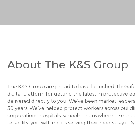
About The K&S Group
The K&S Group are proud to have launched TheSafe
digital platform for getting the latest in protectiv
delivered directly to you. We’ve been market leaders 
30 years. We’ve helped protect workers across buildin
corporations, hospitals, schools, or anywhere else tha
reliability, you will find us serving their needs day in 