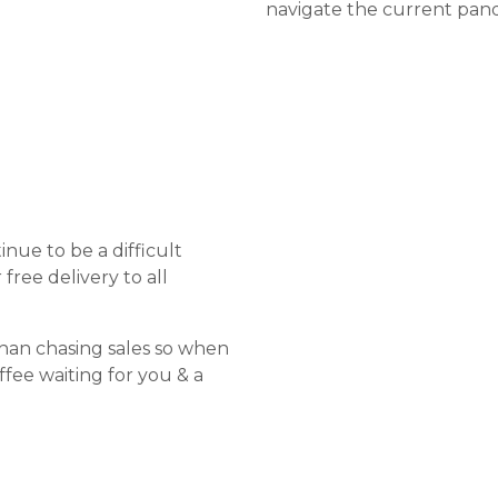
navigate the current pand
nue to be a difficult
free delivery to all
than chasing sales so when
offee waiting for you & a