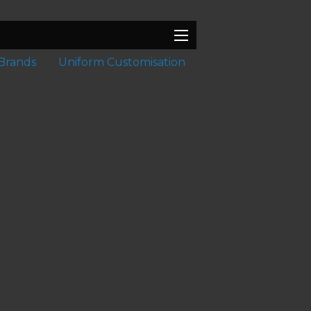
Brands
Uniform Customisation