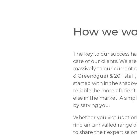
How we wo
The key to our success has
care of our clients. We a
massively to our current c
& Greenogue) & 20+ staff,
started with in the shado
reliable, be more efficie
else in the market. A simp
by serving you.
Whether you visit us at on
find an unrivalled range o
to share their expertise 