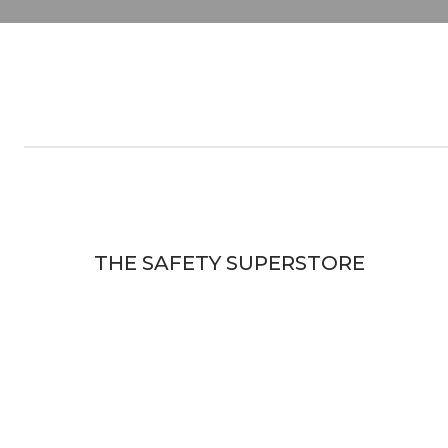
THE SAFETY SUPERSTORE