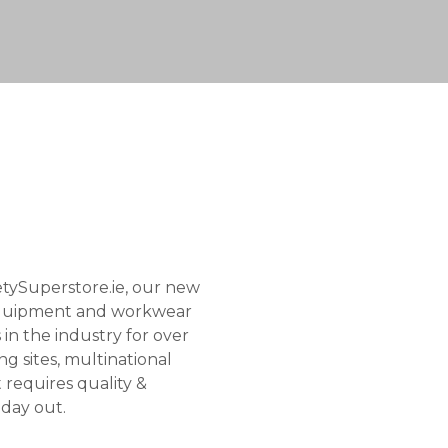
tySuperstore.ie, our new
e equipment and workwear
in the industry for over
g sites, multinational
t requires quality &
& day out.