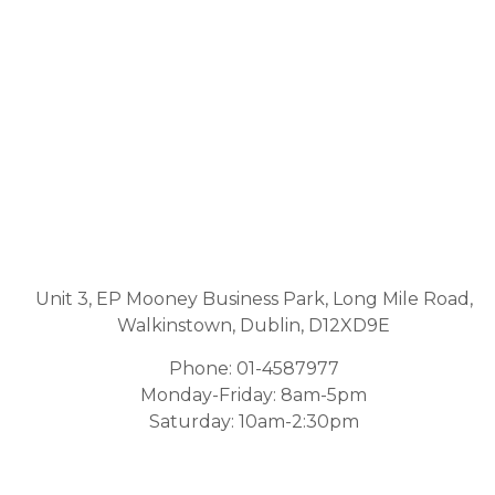
Unit 3, EP Mooney Business Park, Long Mile Road,
Walkinstown, Dublin, D12XD9E
Phone:
01-4587977
Monday-Friday: 8am-5pm
Saturday: 10am-2:30pm