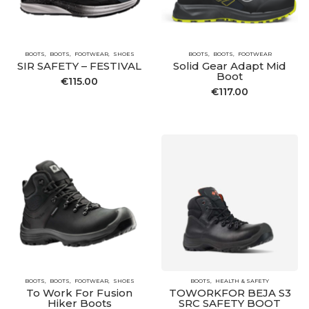
BOOTS
BOOTS
FOOTWEAR
SHOES
BOOTS
BOOTS
FOOTWEAR
SIR SAFETY – FESTIVAL
Solid Gear Adapt Mid
Boot
€
115.00
€
117.00
BOOTS
BOOTS
FOOTWEAR
SHOES
BOOTS
HEALTH & SAFETY
To Work For Fusion
TOWORKFOR BEJA S3
Hiker Boots
SRC SAFETY BOOT