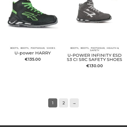
BOOTS
BOOTS
FOOTWEAR
SHOES
BOOTS
BOOTS
FOOTWEAR
HEALTH &
SAFETY
U-power HARRY
U-POWER INFINITY ESD
€
135.00
S3 CI SRC SAFETY SHOES
€
130.00
1
2
→