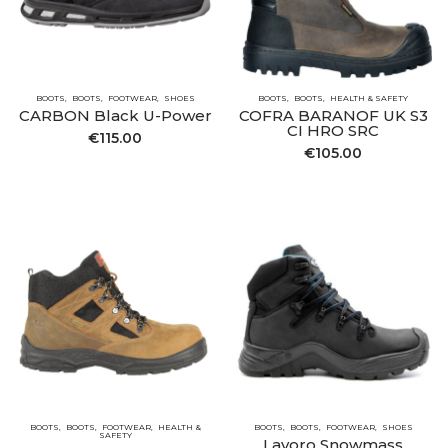
BOOTS
BOOTS
FOOTWEAR
SHOES
BOOTS
BOOTS
HEALTH & SAFETY
CARBON Black U-Power
COFRA BARANOF UK S3
CI HRO SRC
€
115.00
€
105.00
BOOTS
BOOTS
FOOTWEAR
HEALTH &
BOOTS
BOOTS
FOOTWEAR
SHOES
SAFETY
Lavoro Snowmass