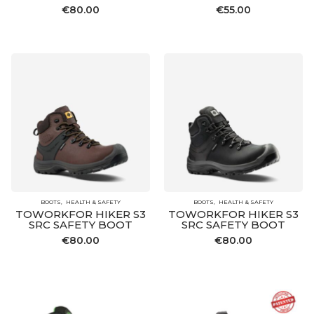
€
80.00
€
55.00
BOOTS
HEALTH & SAFETY
BOOTS
HEALTH & SAFETY
TOWORKFOR HIKER S3
TOWORKFOR HIKER S3
SRC SAFETY BOOT
SRC SAFETY BOOT
€
80.00
€
80.00