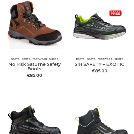
BOOTS
BOOTS
FOOTWEAR
SHOES
BOOTS
BOOTS
FOOTWEAR
SHOES
No Risk Saturne Safety
SIR SAFETY – EXOTIC
Boots
€
85.00
€
85.00