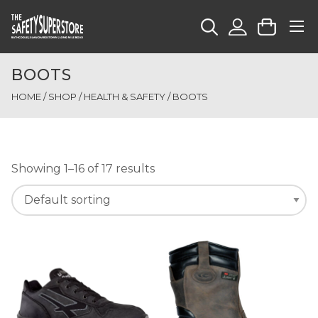
BOOTS
HOME
/
SHOP
/
HEALTH & SAFETY
/ BOOTS
Showing 1–16 of 17 results