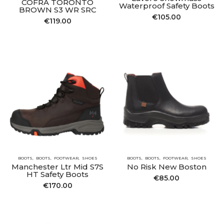
COFRA TORONTO
Waterproof Safety Boots
BROWN S3 WR SRC
€
105.00
€
119.00
BOOTS
BOOTS
FOOTWEAR
SHOES
BOOTS
BOOTS
FOOTWEAR
SHOES
Manchester Ltr Mid S7S
No Risk New Boston
HT Safety Boots
€
85.00
€
170.00