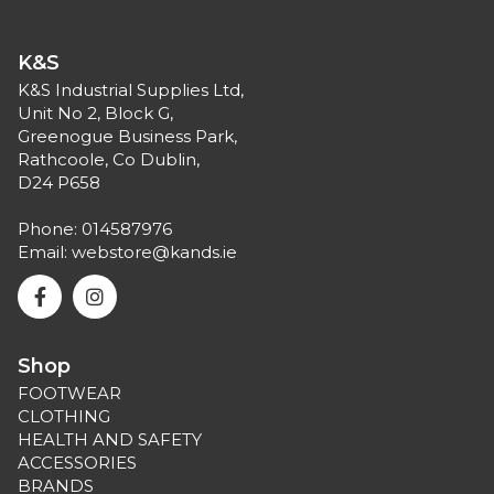
K&S
K&S Industrial Supplies Ltd,
Unit No 2, Block G,
Greenogue Business Park,
Rathcoole, Co Dublin,
D24 P658
Phone:
014587976
Email:
webstore@kands.ie
Shop
FOOTWEAR
CLOTHING
HEALTH AND SAFETY
ACCESSORIES
BRANDS