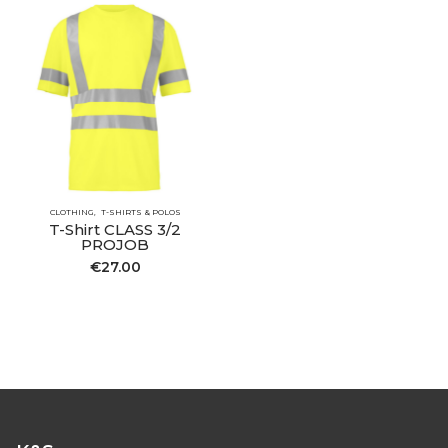
CLOTHING
T-SHIRTS & POLOS
T-Shirt CLASS 3/2
PROJOB
€
27.00