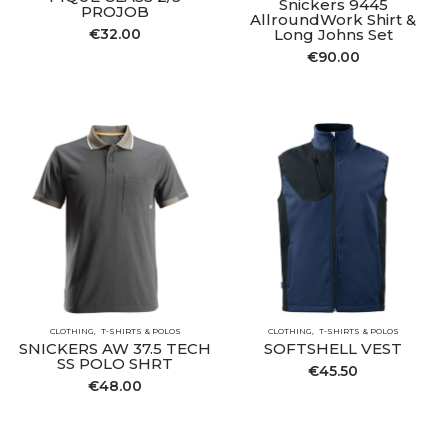
Snickers 9445
PROJOB
AllroundWork Shirt &
€
32.00
Long Johns Set
€
90.00
CLOTHING
T-SHIRTS & POLOS
CLOTHING
T-SHIRTS & POLOS
SNICKERS AW 37.5 TECH
SOFTSHELL VEST
SS POLO SHRT
€
45.50
€
48.00