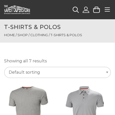
T-SHIRTS & POLOS
HOME
/
SHOP
/
CLOTHING
/ T-SHIRTS & POLOS
Showing all 7 results