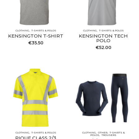
CLOTHING
T-SHIRTS & POLOS
CLOTHING
T-SHIRTS & POLOS
KENSINGTON T-SHIRT
KENSINGTON TECH
POLO
€
35.50
€
52.00
CLOTHING
T-SHIRTS & POLOS
CLOTHING
OTHER
T-SHIRTS &
POLOS
TROUSERS
PIQUE CLASS 2/3