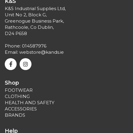
K&S
K&S Industrial Supplies Ltd,
Unit No 2, Block G,
Greenogue Business Park,
Rathcoole, Co Dublin,
D24 P658
Phone:
014587976
Email:
webstore@kands.ie
Shop
FOOTWEAR
CLOTHING
HEALTH AND SAFETY
ACCESSORIES
BRANDS
Help