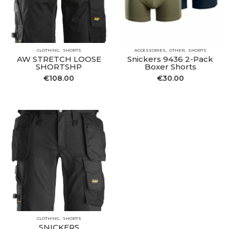
CLOTHING
SHORTS
ACCESSORIES
OTHER
SHORTS
AW STRETCH LOOSE
Snickers 9436 2-Pack
SHORTSHP
Boxer Shorts
€
108.00
€
30.00
CLOTHING
SHORTS
SNICKERS