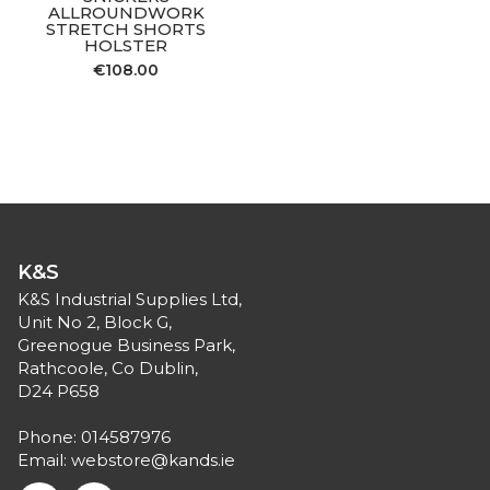
ALLROUNDWORK
STRETCH SHORTS
HOLSTER
€
108.00
K&S
K&S Industrial Supplies Ltd,
Unit No 2, Block G,
Greenogue Business Park,
Rathcoole, Co Dublin,
D24 P658
Phone:
014587976
Email:
webstore@kands.ie