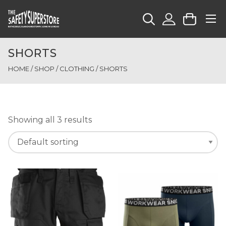
SHORTS
HOME
/
SHOP
/
CLOTHING
/ SHORTS
Showing all 3 results