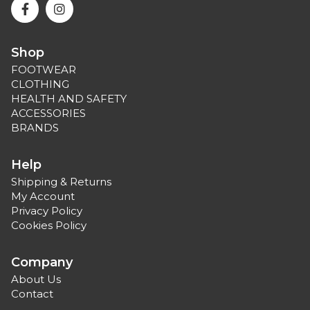
Shop
FOOTWEAR
CLOTHING
HEALTH AND SAFETY
ACCESSORIES
BRANDS
Help
Shipping & Returns
My Account
Privacy Policy
Cookies Policy
Company
About Us
Contact