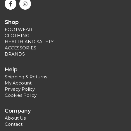
Shop
FOOTWEAR
CLOTHING
HEALTH AND SAFETY
ACCESSORIES
BRANDS
Help
Shipping & Returns
My Account
Privacy Policy
Cookies Policy
Company
About Us
Contact