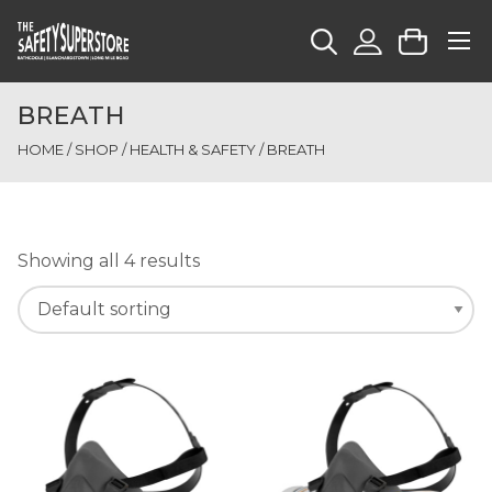
BREATH
HOME
/
SHOP
/
HEALTH & SAFETY
/ BREATH
Showing all 4 results