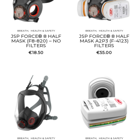
BREATH
HEALTH & SAFETY
BREATH
HEALTH & SAFETY
JSP FORCE® 8 HALF
JSP FORCE® 8 HALF
MASK (F8-820) – NO
MASK A2P3 (F-4123)
FILTERS
FILTERS
€
18.50
€
55.00
BREATH
HEALTH & SAFETY
BREATH
HEALTH & SAFETY