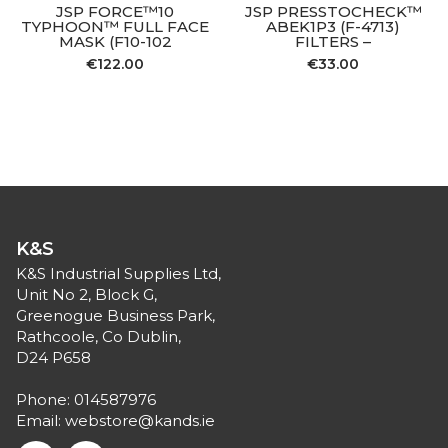
JSP FORCE™10
JSP PRESSTOCHECK™
TYPHOON™ FULL FACE
ABEK1P3 (F-4713)
MASK (F10-102
FILTERS –
€
122.00
€
33.00
K&S
K&S Industrial Supplies Ltd,
Unit No 2, Block G,
Greenogue Business Park,
Rathcoole, Co Dublin,
D24 P658
Phone:
014587976
Email:
webstore@kands.ie