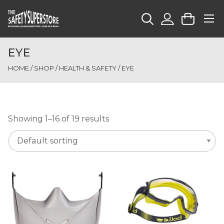
EYE
HOME
/
SHOP
/
HEALTH & SAFETY
/ EYE
Showing 1–16 of 19 results