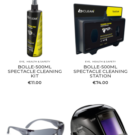
EYE
HEALTH & SAFETY
EYE
HEALTH & SAFETY
BOLLE-500ML
BOLLE-500ML
SPECTACLE CLEANING
SPECTACLE CLEANING
KIT
STATION
€
11.00
€
74.00