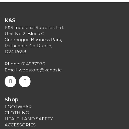
K&S
K&S Industrial Supplies Ltd,
Unit No 2, Block G,
Greenogue Business Park,
Rathcoole, Co Dublin,
D24 P658
Phone:
014587976
Email:
webstore@kands.ie
Shop
FOOTWEAR
CLOTHING
HEALTH AND SAFETY
ACCESSORIES