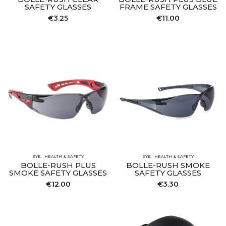
SAFETY GLASSES
FRAME SAFETY GLASSES
€
3.25
€
11.00
EYE
HEALTH & SAFETY
EYE
HEALTH & SAFETY
BOLLE-RUSH PLUS
BOLLE-RUSH SMOKE
SMOKE SAFETY GLASSES
SAFETY GLASSES
€
12.00
€
3.30