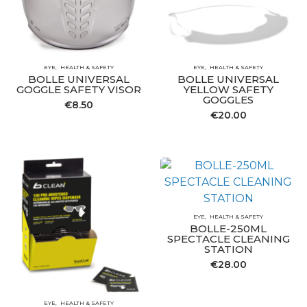
EYE
HEALTH & SAFETY
EYE
HEALTH & SAFETY
BOLLE UNIVERSAL
BOLLE UNIVERSAL
GOGGLE SAFETY VISOR
YELLOW SAFETY
GOGGLES
€
8.50
€
20.00
EYE
HEALTH & SAFETY
BOLLE-250ML
SPECTACLE CLEANING
STATION
€
28.00
EYE
HEALTH & SAFETY