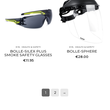
EYE
HEALTH & SAFETY
EYE
HEALTH & SAFETY
BOLLE-SILEX PLUS
BOLLE-SPHERE
SMOKE SAFETY GLASSES
€
28.00
€
11.95
1
2
→