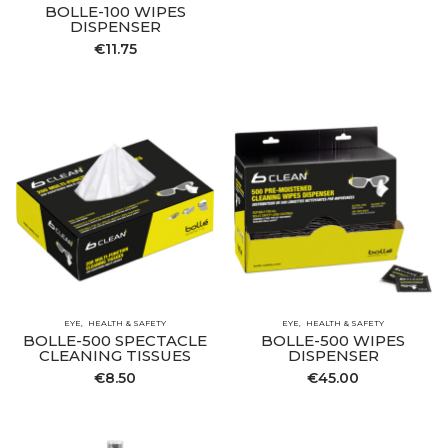
BOLLE-100 WIPES
DISPENSER
€
11.75
EYE
HEALTH & SAFETY
EYE
HEALTH & SAFETY
BOLLE-500 SPECTACLE
BOLLE-500 WIPES
CLEANING TISSUES
DISPENSER
€
8.50
€
45.00