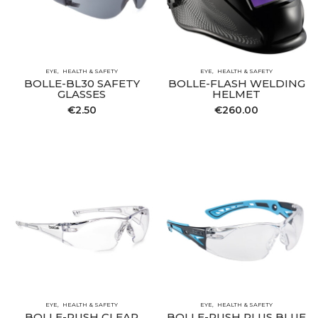
EYE
HEALTH & SAFETY
EYE
HEALTH & SAFETY
BOLLE-BL30 SAFETY
BOLLE-FLASH WELDING
GLASSES
HELMET
€
2.50
€
260.00
EYE
HEALTH & SAFETY
EYE
HEALTH & SAFETY
BOLLE-RUSH CLEAR
BOLLE-RUSH PLUS BLUE