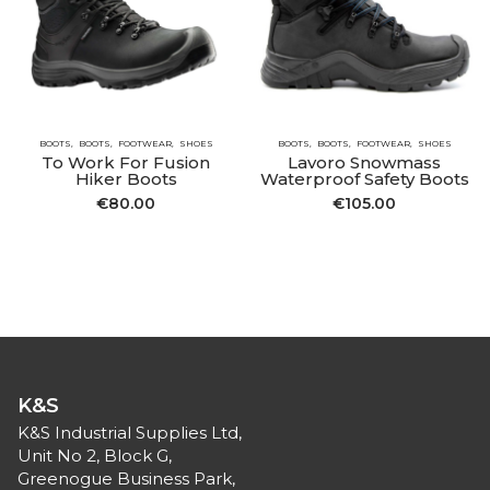
BOOTS
BOOTS
FOOTWEAR
SHOES
BOOTS
BOOTS
FOOTWEAR
SHOES
To Work For Fusion
Lavoro Snowmass
Hiker Boots
Waterproof Safety Boots
€
80.00
€
105.00
K&S
K&S Industrial Supplies Ltd,
Unit No 2, Block G,
Greenogue Business Park,