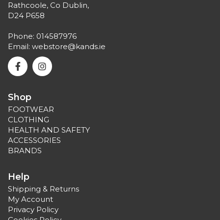
Rathcoole, Co Dublin,
D24 P658
Phone:
014587976
Email:
webstore@kands.ie
Shop
FOOTWEAR
CLOTHING
HEALTH AND SAFETY
ACCESSORIES
BRANDS
Help
Shipping & Returns
My Account
Privacy Policy
Cookies Policy