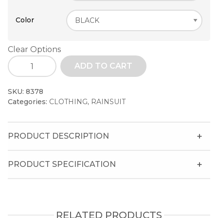
Color
Clear Options
ADD TO CART
SKU:
8378
Categories:
CLOTHING
,
RAINSUIT
PRODUCT DESCRIPTION
PRODUCT SPECIFICATION
RELATED PRODUCTS