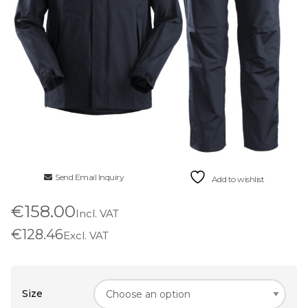
Send Email Inquiry
Add to wishlist
€158.00
Incl. VAT
€128.46
Excl. VAT
Size