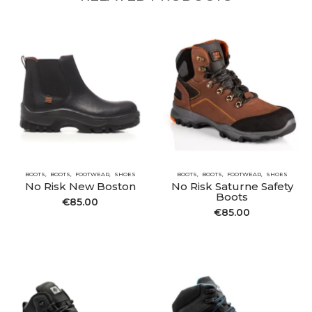
BOOTS
BOOTS
FOOTWEAR
SHOES
BOOTS
BOOTS
FOOTWEAR
SHOES
No Risk New Boston
No Risk Saturne Safety
Boots
€
85.00
€
85.00