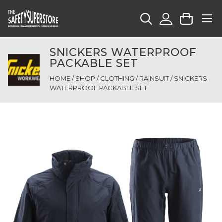
SNICKERS WATERPROOF
PACKABLE SET
HOME
/
SHOP
/
CLOTHING
/
RAINSUIT
/ SNICKERS
WATERPROOF PACKABLE SET