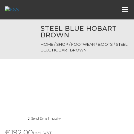
STEEL BLUE HOBART
BROWN
HOME
/
SHOP
/
FOOTWEAR
/
BOOTS
/ STEEL
BLUE HOBART BROWN
Send Email Inquiry
€192.00
Incl. VAT