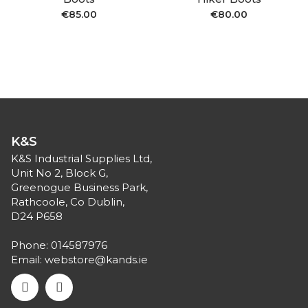
€
85.00
€
80.00
K&S
K&S Industrial Supplies Ltd,
Unit No 2, Block G,
Greenogue Business Park,
Rathcoole, Co Dublin,
D24 P658
Phone:
014587976
Email:
webstore@kands.ie