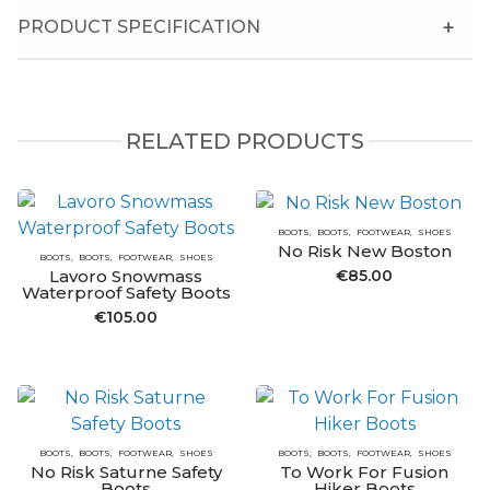
PRODUCT SPECIFICATION
RELATED PRODUCTS
BOOTS
BOOTS
FOOTWEAR
SHOES
No Risk New Boston
BOOTS
BOOTS
FOOTWEAR
SHOES
€
85.00
Lavoro Snowmass
Waterproof Safety Boots
€
105.00
BOOTS
BOOTS
FOOTWEAR
SHOES
BOOTS
BOOTS
FOOTWEAR
SHOES
No Risk Saturne Safety
To Work For Fusion
Boots
Hiker Boots