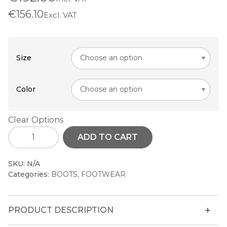
€156.10
Excl. VAT
Size
Color
Clear Options
ADD TO CART
SKU:
N/A
Categories:
BOOTS
,
FOOTWEAR
PRODUCT DESCRIPTION