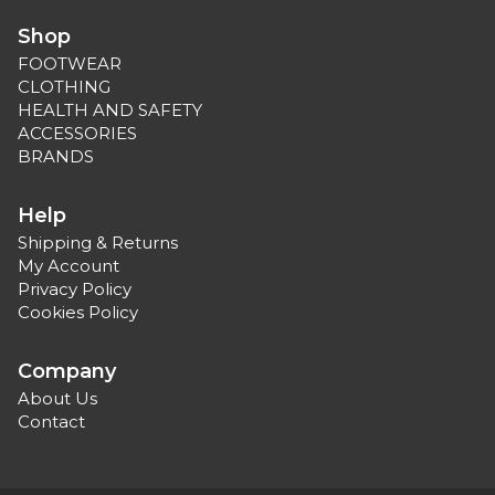
Shop
FOOTWEAR
CLOTHING
HEALTH AND SAFETY
ACCESSORIES
BRANDS
Help
Shipping & Returns
My Account
Privacy Policy
Cookies Policy
Company
About Us
Contact