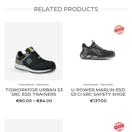
RELATED PRODUCTS
FOOTWEAR
TRAINERS
FOOTWEAR
TRAINERS
TOWORKFOR URBAN S3
U-POWER MARLIN ESD
SRC ESD TRAINERS
S3 CI SRC SAFETY SHOE
Price
€
80.00
–
€
84.00
€
137.00
range:
€80.00
through
€84.00