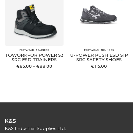
FOOTWEAR
TRAINERS
FOOTWEAR
TRAINERS
TOWORKFOR POWER S3
U-POWER PUSH ESD S1P
SRC ESD TRAINERS
SRC SAFETY SHOES
Price
€
85.00
–
€
88.00
€
115.00
range:
€85.00
through
€88.00
K&S
K&S Industrial Supplies Ltd,