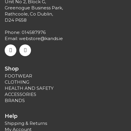
Unit No 2, Block G,
Greenogue Business Park,
Rathcoole, Co Dublin,
D24 P658
Phone:
014587976
Email:
webstore@kands.ie
Shop
FOOTWEAR
CLOTHING
HEALTH AND SAFETY
ACCESSORIES
BRANDS
Help
Shipping & Returns
My Account