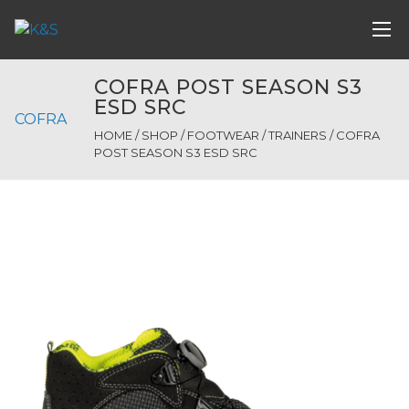
COFRA POST SEASON S3
ESD SRC
COFRA
HOME
/
SHOP
/
FOOTWEAR
/
TRAINERS
/ COFRA
POST SEASON S3 ESD SRC