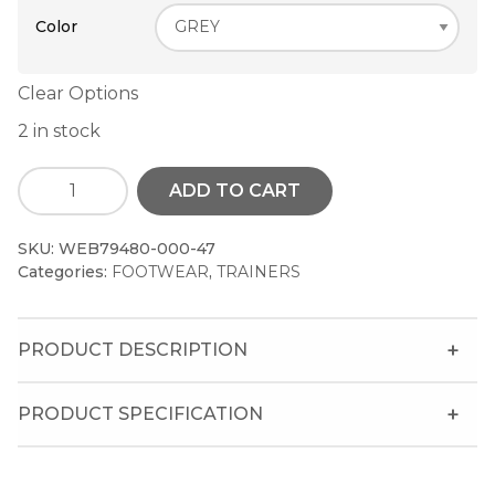
Color
Clear Options
2 in stock
ADD TO CART
SKU:
WEB79480-000-47
Categories:
FOOTWEAR
,
TRAINERS
PRODUCT DESCRIPTION
PRODUCT SPECIFICATION