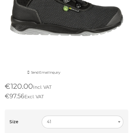
Send Email Inquiry
€120.00
Incl. VAT
€97.56
Excl. VAT
Size