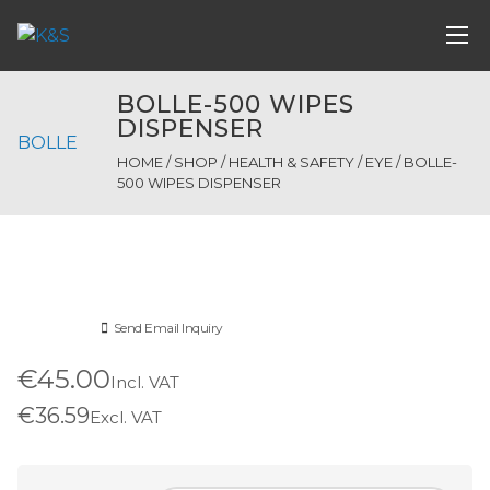
BOLLE-500 WIPES
DISPENSER
BOLLE
HOME
/
SHOP
/
HEALTH & SAFETY
/
EYE
/ BOLLE-
500 WIPES DISPENSER
Send Email Inquiry
€45.00
Incl. VAT
€36.59
Excl. VAT