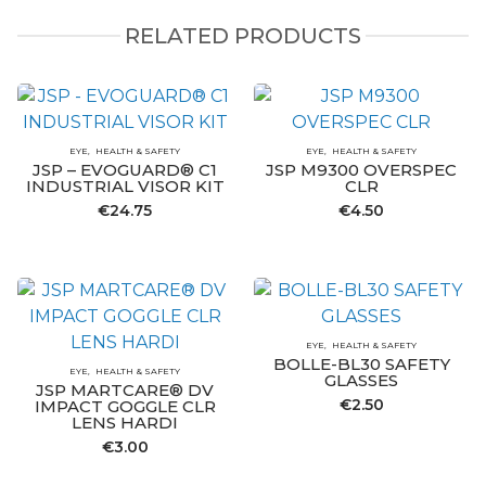
RELATED PRODUCTS
EYE
HEALTH & SAFETY
EYE
HEALTH & SAFETY
JSP – EVOGUARD® C1
JSP M9300 OVERSPEC
INDUSTRIAL VISOR KIT
CLR
€
24.75
€
4.50
EYE
HEALTH & SAFETY
BOLLE-BL30 SAFETY
EYE
HEALTH & SAFETY
GLASSES
JSP MARTCARE® DV
€
2.50
IMPACT GOGGLE CLR
LENS HARDI
€
3.00