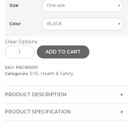
Size
Color
Clear Options
ADD TO CART
SKU:
PACW500
Categories:
EYE
,
Health & Safety
PRODUCT DESCRIPTION
PRODUCT SPECIFICATION