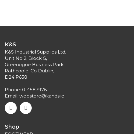
K&S
K&S Industrial Supplies Ltd,
Unit No 2, Block G,
Greenogue Business Park,
Rathcoole, Co Dublin,
D24 P658
Phone:
014587976
Email:
webstore@kands.ie
Shop