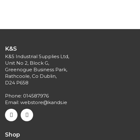
K&S
K&S Industrial Supplies Ltd,
Unit No 2, Block G,
Greenogue Business Park,
Rathcoole, Co Dublin,
D24 P658
Phone:
014587976
Email:
webstore@kands.ie
Shop