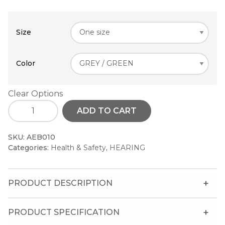
Size
Color
Clear Options
ADD TO CART
SKU:
AEB010
Categories:
Health & Safety
,
HEARING
PRODUCT DESCRIPTION
PRODUCT SPECIFICATION