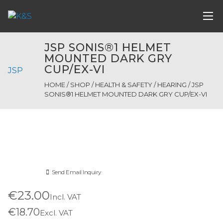
JSP SONIS®1 HELMET
MOUNTED DARK GRY
CUP/EX-VI
JSP
HOME
/
SHOP
/
HEALTH & SAFETY
/
HEARING
/ JSP
SONIS®1 HELMET MOUNTED DARK GRY CUP/EX-VI
Send Email Inquiry
€23.00
Incl. VAT
€18.70
Excl. VAT