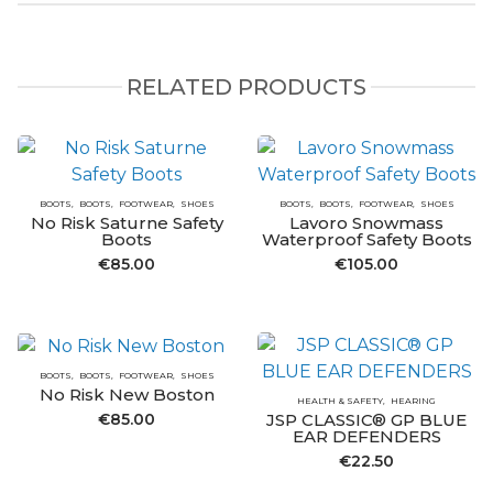
RELATED PRODUCTS
BOOTS
BOOTS
FOOTWEAR
SHOES
BOOTS
BOOTS
FOOTWEAR
SHOES
No Risk Saturne Safety
Lavoro Snowmass
Boots
Waterproof Safety Boots
€
85.00
€
105.00
BOOTS
BOOTS
FOOTWEAR
SHOES
No Risk New Boston
HEALTH & SAFETY
HEARING
€
85.00
JSP CLASSIC® GP BLUE
EAR DEFENDERS
€
22.50