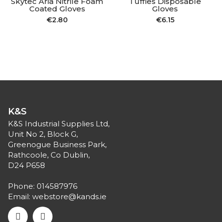
Skytec Aria Nitrile Foam
Tuffies Disposable
Coated Gloves
Gloves
€
2.80
€
6.15
K&S
K&S Industrial Supplies Ltd,
Unit No 2, Block G,
Greenogue Business Park,
Rathcoole, Co Dublin,
D24 P658
Phone:
014587976
Email:
webstore@kands.ie