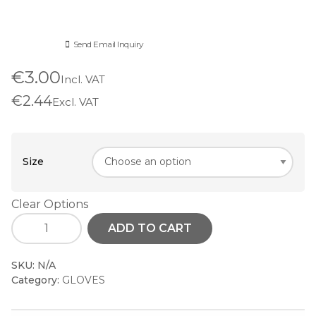
Send Email Inquiry
€3.00
Incl. VAT
€2.44
Excl. VAT
Size
Clear Options
ADD TO CART
SKU:
N/A
Category:
GLOVES