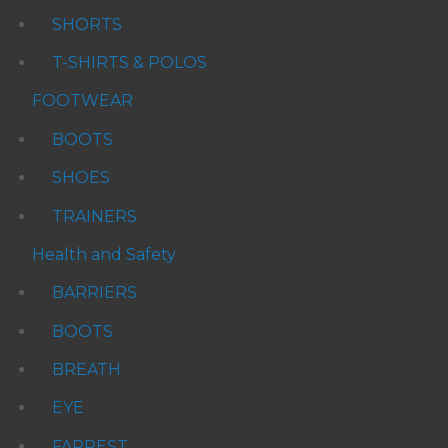
SHORTS
T-SHIRTS & POLOS
FOOTWEAR
BOOTS
SHOES
TRAINERS
Health and Safety
BARRIERS
BOOTS
BREATH
EYE
FARREST