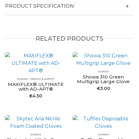
PRODUCT SPECIFICATION
RELATED PRODUCTS
GLOVES
Showa 310 Green
GLOVES
HEALTH & SAFETY
Multigrip Large Glove
MAXIFLEX® ULTIMATE
€
3.00
with AD-APT®
€
4.50
GLOVES
GLOVES