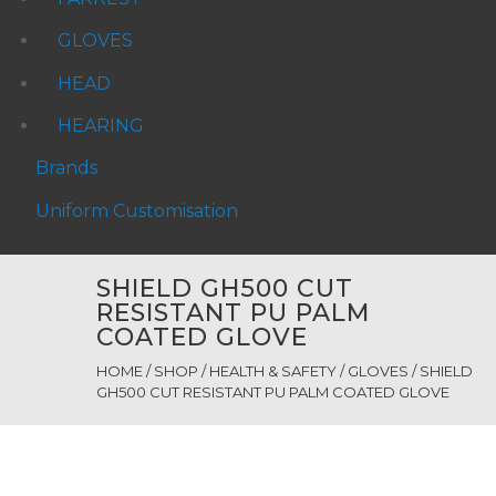
GLOVES
HEAD
HEARING
Brands
Uniform Customisation
SHIELD GH500 CUT
RESISTANT PU PALM
COATED GLOVE
HOME
/
SHOP
/
HEALTH & SAFETY
/
GLOVES
/ SHIELD
GH500 CUT RESISTANT PU PALM COATED GLOVE