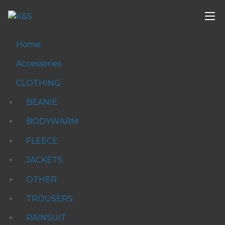
Home
Accessories
CLOTHING
BEANIE
BODYWARM
FLEECE
JACKETS
OTHER
TROUSERS
RAINSUIT