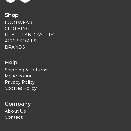
Shop
FOOTWEAR
CLOTHING
HEALTH AND SAFETY
ACCESSORIES
BRANDS
Help
Shipping & Returns
My Account
Privacy Policy
Cookies Policy
Company
About Us
Contact