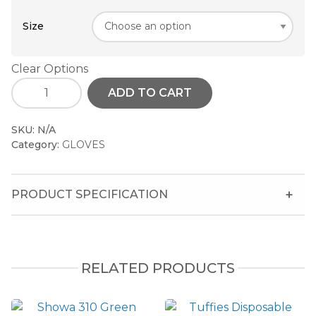
Size
Clear Options
ADD TO CART
SKU:
N/A
Category:
GLOVES
PRODUCT SPECIFICATION
RELATED PRODUCTS