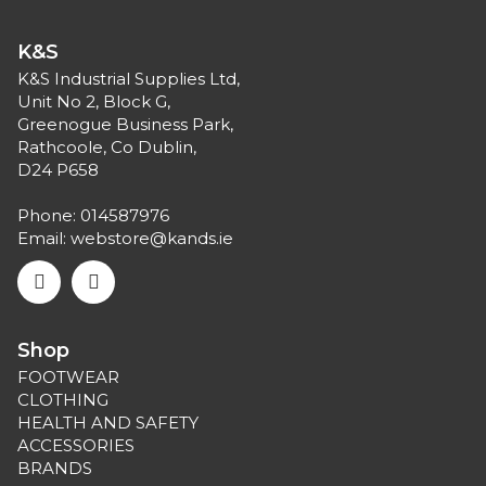
K&S
K&S Industrial Supplies Ltd,
Unit No 2, Block G,
Greenogue Business Park,
Rathcoole, Co Dublin,
D24 P658
Phone:
014587976
Email:
webstore@kands.ie
Shop
FOOTWEAR
CLOTHING
HEALTH AND SAFETY
ACCESSORIES
BRANDS