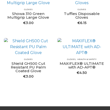
GLOVES
GLOVES
Showa 310 Green
Tuffies Disposable
Multigrip Large Glove
Gloves
€
3.00
€
6.15
GLOVES
GLOVES
HEALTH & SAFETY
Shield GH500 Cut
MAXIFLEX® ULTIMATE
Resistant PU Palm
with AD-APT®
Coated Glove
€
4.50
€
3.00