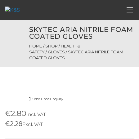
SKYTEC ARIA NITRILE FOAM
COATED GLOVES
HOME
/
SHOP
/
HEALTH &
SAFETY
/
GLOVES
/ SKYTEC ARIA NITRILE FOAM
COATED GLOVES
Send Email Inquiry
€2.80
Incl. VAT
€2.28
Excl. VAT