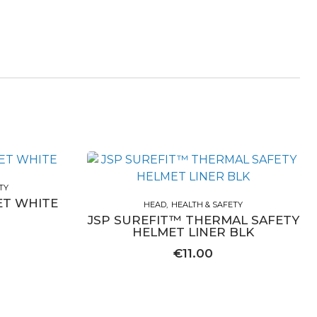
TY
ET WHITE
HEAD
HEALTH & SAFETY
JSP SUREFIT™ THERMAL SAFETY
HELMET LINER BLK
€
11.00