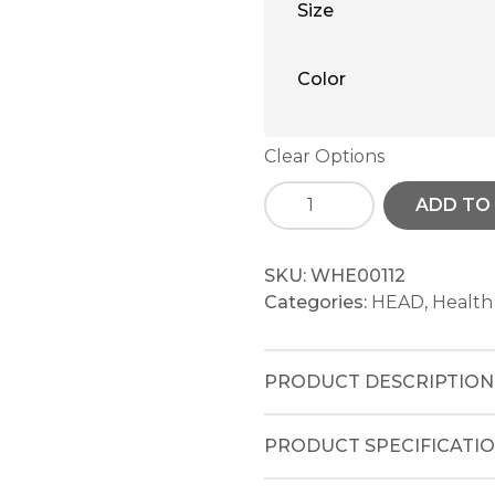
Size
Color
Clear Options
ADD TO
SKU:
WHE00112
Categories:
HEAD
,
Health
PRODUCT DESCRIPTION
PRODUCT SPECIFICATI