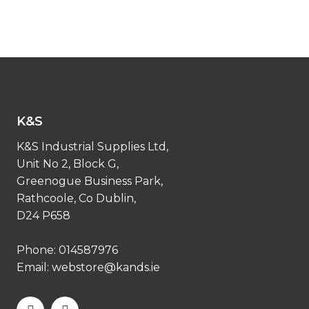
K&S
K&S Industrial Supplies Ltd,
Unit No 2, Block G,
Greenogue Business Park,
Rathcoole, Co Dublin,
D24 P658
Phone:
014587976
Email:
webstore@kands.ie