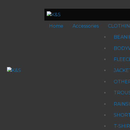
Home
Accessories
CLOTHI
BEANI
BODY
FLEEC
JACKE
OTHE
TROU
RAINS
SHOR
T-SHI