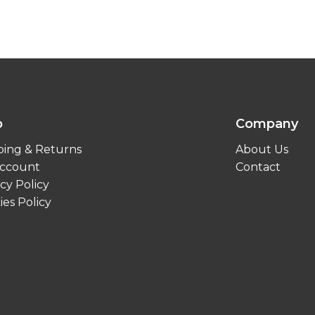
p
Company
ping & Returns
About Us
ccount
Contact
cy Policy
ies Policy