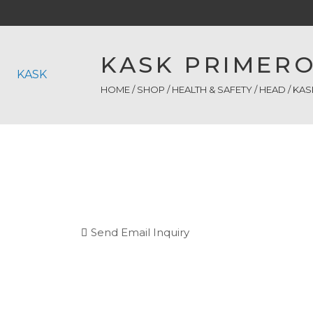
KASK PRIMERO
KASK
HOME
/
SHOP
/
HEALTH & SAFETY
/
HEAD
/ KAS
Send Email Inquiry