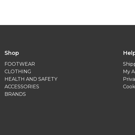
Shop
Hel
FOOTWEAR
Ship
CLOTHING
My A
HEALTH AND SAFETY
Priva
ACCESSORIES
Cook
BRANDS