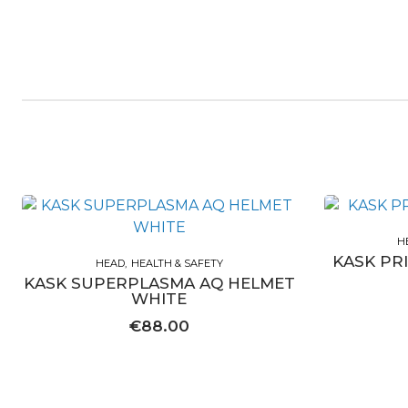
H
KASK PR
HEAD
HEALTH & SAFETY
KASK SUPERPLASMA AQ HELMET
WHITE
€
88.00