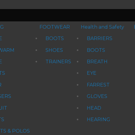
NG
FOOTWEAR
Health and Safety
E
BOOTS
BARRIERS
WARM
SHOES
BOOTS
E
TRAINERS
BREATH
TS
EYE
R
FARREST
SERS
GLOVES
UIT
HEAD
TS
HEARING
RTS & POLOS