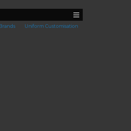
Brands
Uniform Customisation