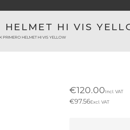
 HELMET HI VIS YEL
K PRIMERO HELMET HI VIS YELLOW
€120.00
Incl. VAT
€97.56
Excl. VAT