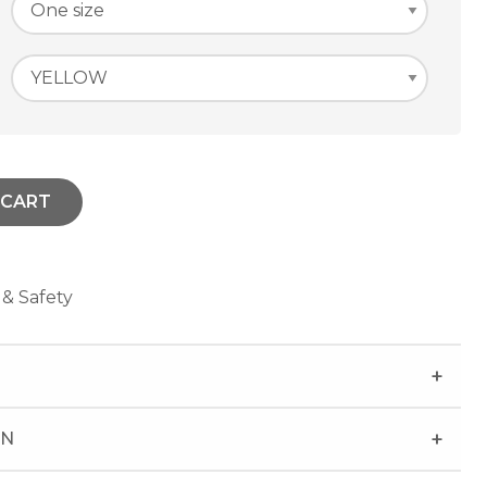
 CART
 & Safety
ON