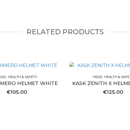
RELATED PRODUCTS
EAD
HEALTH & SAFETY
HEAD
HEALTH & SAFE
IMERO HELMET WHITE
KASK ZENITH X HELM
€
105.00
€
125.00