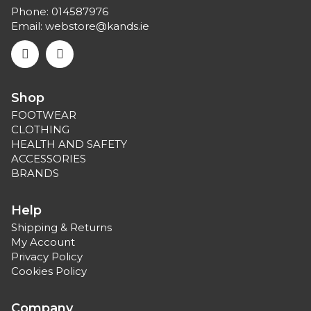
Phone:
014587976
Email:
webstore@kands.ie
Shop
FOOTWEAR
CLOTHING
HEALTH AND SAFETY
ACCESSORIES
BRANDS
Help
Shipping & Returns
My Account
Privacy Policy
Cookies Policy
Company