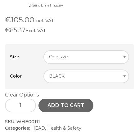
Send Email Inquiry
€105.00
Incl. VAT
€85.37
Excl. VAT
Size
Color
Clear Options
ADD TO CART
SKU:
WHE00111
Categories:
HEAD
,
Health & Safety