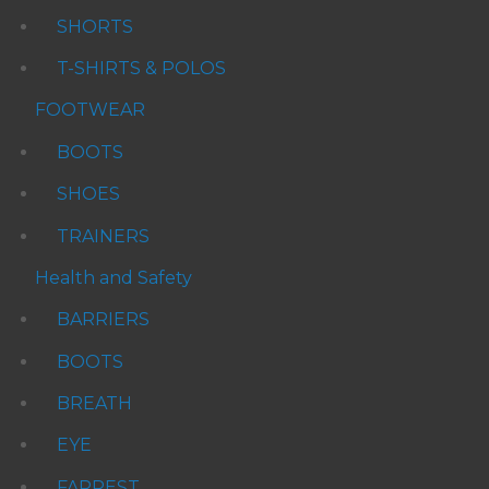
SHORTS
T-SHIRTS & POLOS
FOOTWEAR
BOOTS
SHOES
TRAINERS
Health and Safety
BARRIERS
BOOTS
BREATH
EYE
FARREST