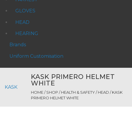
GLOVES
HEAD
HEARING
Brands
Uniform Customisation
KASK PRIMERO HELMET
WHITE
KASK
HOME
/
SHOP
/
HEALTH & SAFETY
/
HEAD
/ KASK
PRIMERO HELMET WHITE