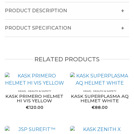
PRODUCT DESCRIPTION
PRODUCT SPECIFICATION
RELATED PRODUCTS
HEAD
HEALTH & SAFETY
HEAD
HEALTH & SAFETY
KASK PRIMERO HELMET
KASK SUPERPLASMA AQ
HI VIS YELLOW
HELMET WHITE
€
120.00
€
88.00