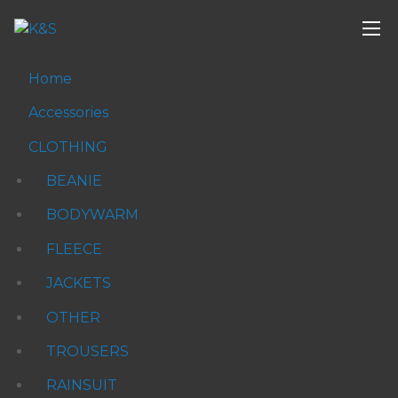
Home
Accessories
CLOTHING
BEANIE
BODYWARM
FLEECE
JACKETS
OTHER
TROUSERS
RAINSUIT