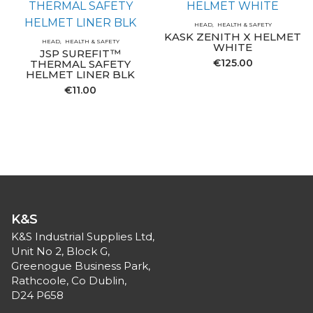
HEAD
HEALTH & SAFETY
KASK ZENITH X HELMET
HEAD
HEALTH & SAFETY
WHITE
JSP SUREFIT™
€
125.00
THERMAL SAFETY
HELMET LINER BLK
€
11.00
K&S
K&S Industrial Supplies Ltd,
Unit No 2, Block G,
Greenogue Business Park,
Rathcoole, Co Dublin,
D24 P658