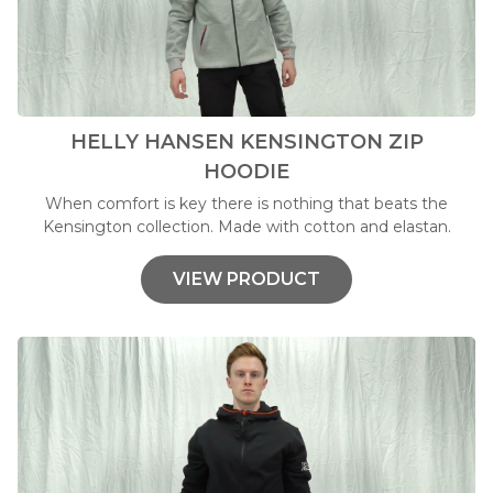
HELLY HANSEN KENSINGTON ZIP
HOODIE
When comfort is key there is nothing that beats the
Kensington collection. Made with cotton and elastan.
VIEW PRODUCT