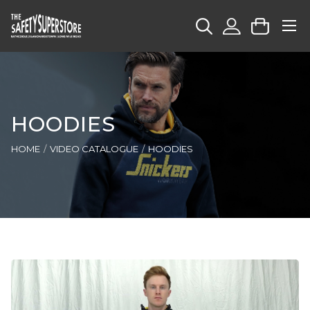
HOODIES
HOME
VIDEO CATALOGUE
HOODIES