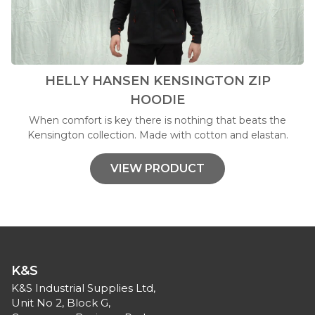
HELLY HANSEN KENSINGTON ZIP
HOODIE
When comfort is key there is nothing that beats the
Kensington collection. Made with cotton and elastan.
VIEW PRODUCT
K&S
K&S Industrial Supplies Ltd,
Unit No 2, Block G,