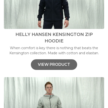
HELLY HANSEN KENSINGTON ZIP
HOODIE
When comfort is key there is nothing that beats the
Kensington collection. Made with cotton and elastan.
VIEW PRODUCT