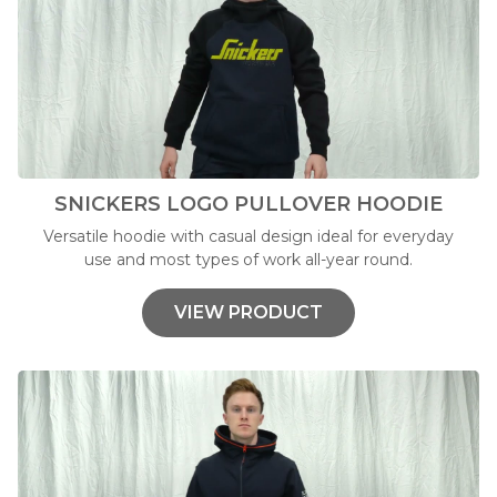
SNICKERS LOGO PULLOVER HOODIE
Versatile hoodie with casual design ideal for everyday
use and most types of work all-year round.
VIEW PRODUCT