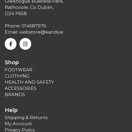
Greenogue Business Park,
Rathcoole, Co Dublin,
D24 P658
Phone:
014587976
Email:
webstore@kands.ie
Shop
FOOTWEAR
CLOTHING
HEALTH AND SAFETY
ACCESSORIES
BRANDS
Help
Shipping & Returns
My Account
Privacy Policy